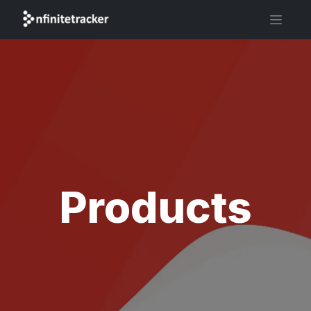
Products