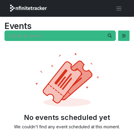
Events
No events scheduled yet
We couldn't find any event scheduled at this moment.