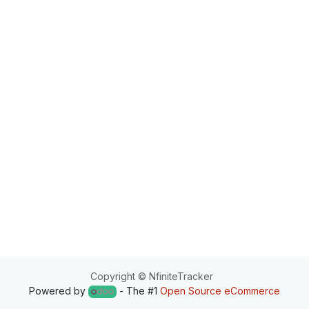
Copyright © NfiniteTracker
Powered by
- The #1
Open Source eCommerce