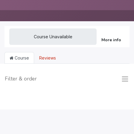
Course Unavailable
More info
Course
Reviews
Filter & order