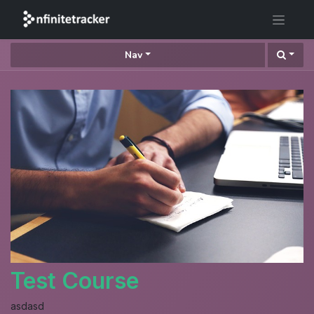
Nav
Test Course
asdasd